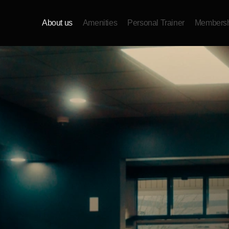
About us
Amenities
Personal Trainer
Membersh