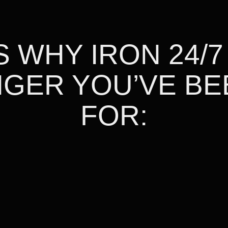
 WHY IRON 24/7
GER YOU’VE BE
FOR: