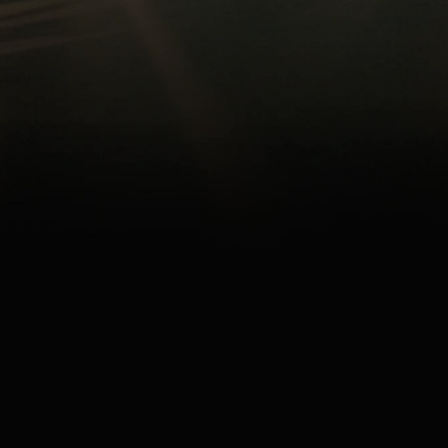
ARE A
PREMIUM 