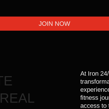
 at its best.
JOIN NOW
At Iron 24
TE
transform
experience
 REAL
fitness jo
access to 