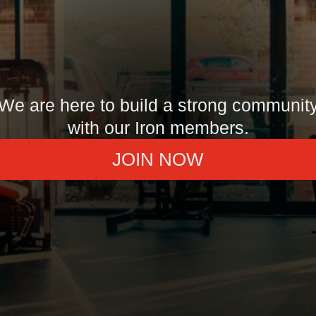
We are here to build a strong communit
with our Iron members.
JOIN NOW