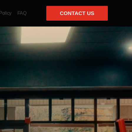
CONTACT US
Policy
FAQ