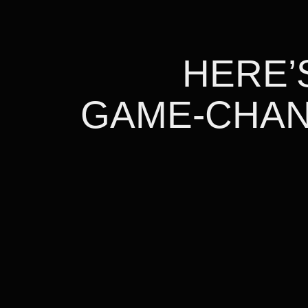
HERE’S
GAME-CHAN