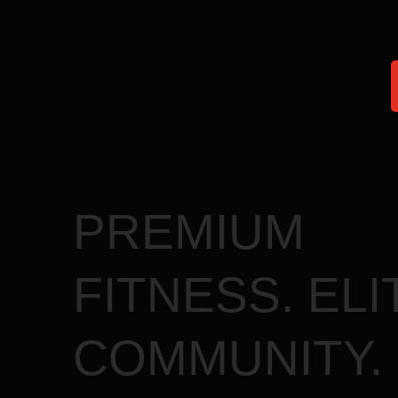
faster and perform
PREMIUM
FITNESS. ELI
COMMUNITY.