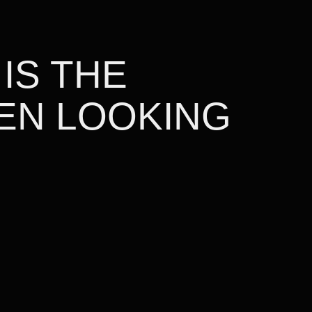
 IS THE
EN LOOKING