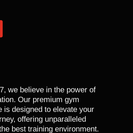
/7, we believe in the power of
ation. Our premium gym
 is designed to elevate your
urney, offering unparalleled
the best training environment.