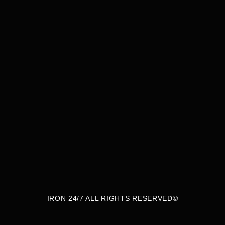
thlete, a professional balancing a busy sched
ess journey, our gym is built for you—open 24/7
designed to push you toward success.
IRON 24/7 ALL RIGHTS RESERVED©