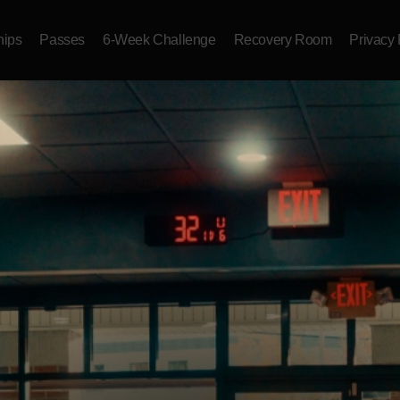
ips
Passes
6-Week Challenge
Recovery Room
Privacy 